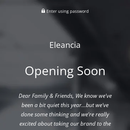
Enter using password
Eleancia
Opening Soon
Dear Family & Friends, We know we've
been a bit quiet this year...but we've
done some thinking and we're really
excited about taking our brand to the