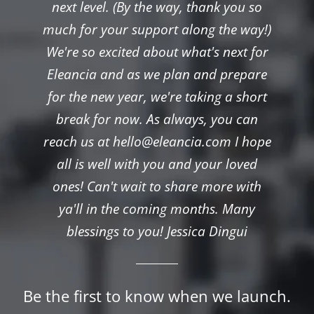
next level. (By the way, thank you so
much for your support along the way!)
We're so excited about what's next for
Eleancia and as we plan and prepare
for the new year, we're taking a short
break for now. As always, you can
reach us at hello@eleancia.com I hope
all is well with you and your loved
ones! Can't wait to share more with
ya'll in the coming months. Many
blessings to you! Jessica Dingui
Be the first to know when we launch.